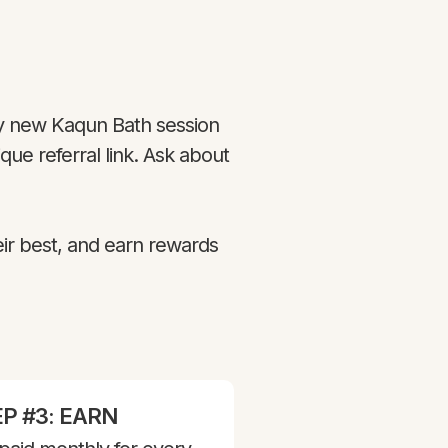
 new Kaqun Bath session
ue referral link. Ask about
eir best, and earn rewards
P #3: EARN