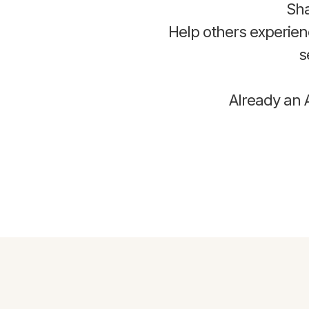
Sha
Help others experie
s
Already an A