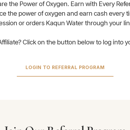
re the Power of Oxygen. Earn with Every Refer
nce the power of oxygen and earn cash every 
ession or orders Kaqun Water through your lin
ffiliate? Click on the button below to log into 
LOGIN TO REFERRAL PROGRAM