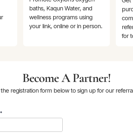
Get 
baths, Kaqun Water, and
purc
ur
wellness programs using
com
your link, online or in person.
refe
for 
Become A Partner!
he registration form below to sign up for our referr
*