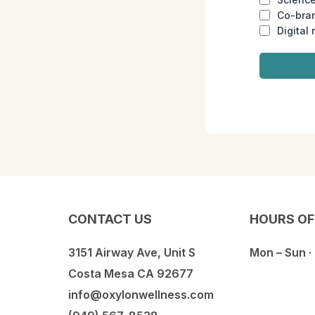
Co-bra
Digital 
CONTACT US
HOURS OF
3151 Airway Ave, Unit S
Mon – Sun ·
Costa Mesa CA 92677
info@oxylonwellness.com