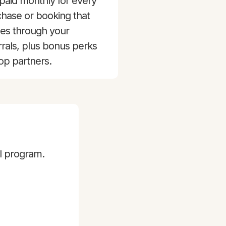
paid monthly for every
hase or booking that
es through your
rrals, plus bonus perks
top partners.
al program.