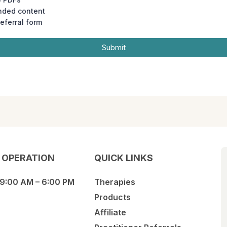
nded content
referral form
Submit
 OPERATION
QUICK LINKS
 9:00 AM – 6:00 PM
Therapies
Products
Affiliate