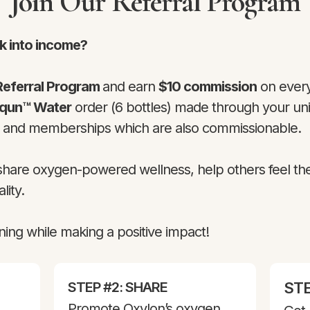
Join Our Referral Program
k into income?
Referral Program
and earn
$10 commission
on every
aqun™ Water
order (6 bottles) made through your uniq
s and memberships which are also commissionable.
 share oxygen-powered wellness, help others feel th
lity.
ning while making a positive impact!
STEP #2: SHARE
STE
Promote Oxylon’s oxygen