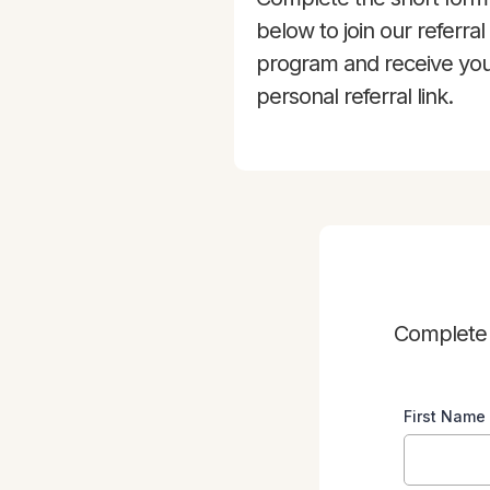
below to join our referral
program and receive yo
personal referral link.
Complete t
First Name