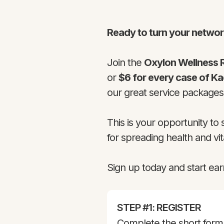
Ready to turn your networ
Join the
Oxylon Wellness 
or
$6 for every case of K
our great service package
This is your opportunity to
for spreading health and vita
Sign up today and start ear
STEP #1: REGISTER
Complete the short form