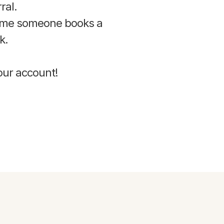
ral.
time someone books a
k.
your account!