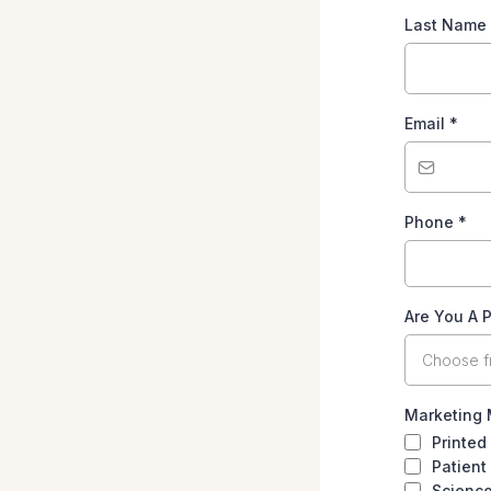
Last Name
Email
*
Phone
*
Are You A P
Choose 
Marketing 
Printed
Patient
Scienc