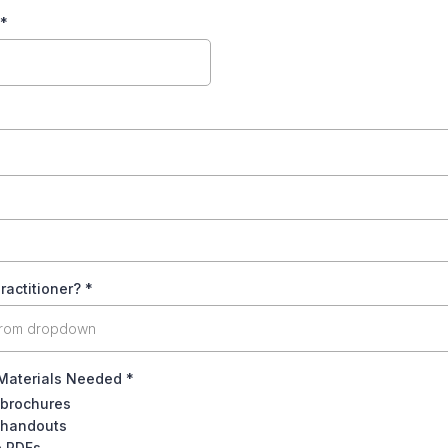
*
ractitioner?
*
from dropdown
Materials Needed
*
 brochures
 handouts
e PDFs