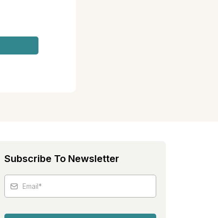
Subscribe To Newsletter