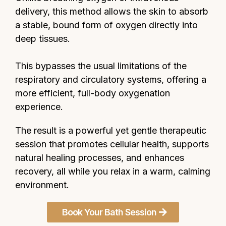
delivery, this method allows the skin to absorb
a stable, bound form of oxygen directly into
deep tissues.
This bypasses the usual limitations of the
respiratory and circulatory systems, offering a
more efficient, full-body oxygenation
experience.
The result is a powerful yet gentle therapeutic
session that promotes cellular health, supports
natural healing processes, and enhances
recovery, all while you relax in a warm, calming
environment.
Book Your Bath Session