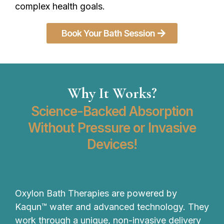
complex health goals.
Book Your Bath Session
Why It Works?
Science-Backed Absorption
Without Pressure or Invasive
Devices!
Oxylon Bath Therapies are powered by
Kaqun™ water and advanced technology. They
work through a unique, non-invasive delivery