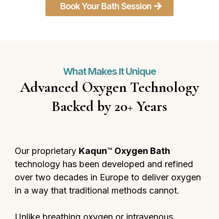
Book Your Bath Session
What Makes It Unique
Advanced Oxygen Technology
Backed by 20+ Years
Our proprietary
Kaqun
™
Oxygen Bath
technology has been developed and refined
over two decades in Europe to deliver oxygen
in a way that traditional methods cannot.
Unlike breathing oxygen or intravenous