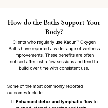
How do the Baths Support Your
Body?
Clients who regularly use Kaqun™ Oxygen
Baths have reported a wide range of wellness
improvements. These benefits are often
noticed after just a few sessions and tend to
build over time with consistent use.
Some of the most commonly reported
outcomes include:
Enhanced detox and lymphatic flow
to