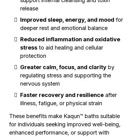
support internal cleansing and toxin
release
Improved sleep, energy, and mood
for
deeper rest and emotional balance
Reduced inflammation and oxidative
stress
to aid healing and cellular
protection
Greater calm, focus, and clarity
by
regulating stress and supporting the
nervous system
Faster recovery and resilience
after
illness, fatigue, or physical strain
These benefits make Kaqun™ baths suitable
for individuals seeking improved well-being,
enhanced performance, or support with