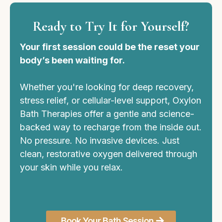
Ready to Try It for Yourself?
Your first session could be the reset your
body’s been waiting for.
Whether you're looking for deep recovery,
stress relief, or cellular-level support, Oxylon
Bath Therapies offer a gentle and science-
backed way to recharge from the inside out.
No pressure. No invasive devices. Just
clean, restorative oxygen delivered through
your skin while you relax.
Book Your Bath Session