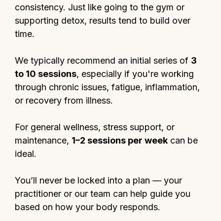
consistency. Just like going to the gym or
supporting detox, results tend to build over
time.
We typically recommend an initial series of
3
to 10 sessions
, especially if you're working
through chronic issues, fatigue, inflammation,
or recovery from illness.
For general wellness, stress support, or
maintenance,
1–2 sessions per week
can be
ideal.
You’ll never be locked into a plan — your
practitioner or our team can help guide you
based on how your body responds.