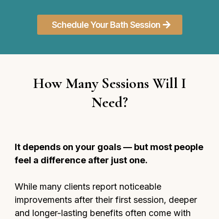
Schedule Your Bath Session
How Many Sessions Will I
Need?
It depends on your goals — but most people
feel a difference after just one.
While many clients report noticeable
improvements after their first session, deeper
and longer-lasting benefits often come with