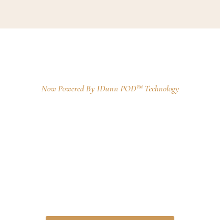
Kaqun
™
Oxygen Baths
Now Powered By IDunn POD™ Technology
A 50-minute immersive experience in
water
enriched with a unique and stable form
of oxygen, gently delivered through the skin
using transdermal technology. This method
does not require any pressure-based systems
or invasive equipment, making the experience
completely non-intrusive, relaxing, and suitable
for a wide range of wellness needs.