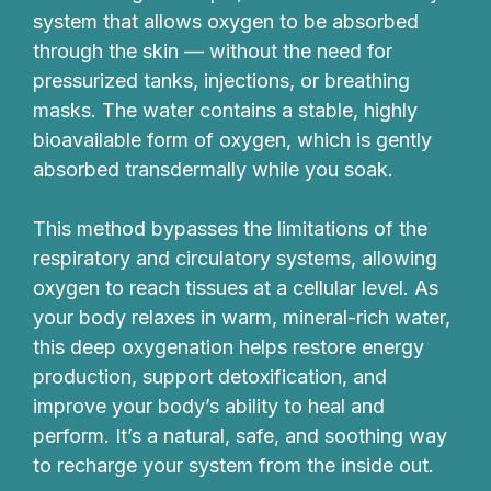
system that allows oxygen to be absorbed
through the skin — without the need for
pressurized tanks, injections, or breathing
masks. The water contains a stable, highly
bioavailable form of oxygen, which is gently
absorbed transdermally while you soak.
This method bypasses the limitations of the
respiratory and circulatory systems, allowing
oxygen to reach tissues at a cellular level. As
your body relaxes in warm, mineral-rich water,
this deep oxygenation helps restore energy
production, support detoxification, and
improve your body’s ability to heal and
perform. It’s a natural, safe, and soothing way
to recharge your system from the inside out.